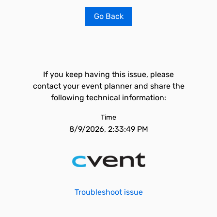
Go Back
If you keep having this issue, please
contact your event planner and share the
following technical information:
Time
8/9/2026, 2:33:49 PM
Troubleshoot issue