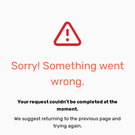
Sorry! Something went
wrong.
Your request couldn't be completed at the
moment.
We suggest returning to the previous page and
trying again.