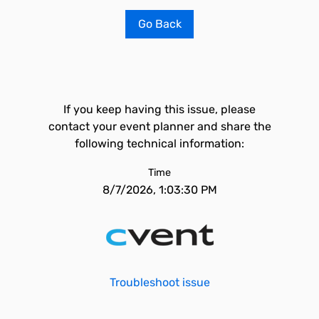
Go Back
If you keep having this issue, please
contact your event planner and share the
following technical information:
Time
8/7/2026, 1:03:30 PM
Troubleshoot issue