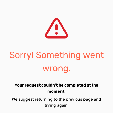
Sorry! Something went
wrong.
Your request couldn't be completed at the
moment.
We suggest returning to the previous page and
trying again.