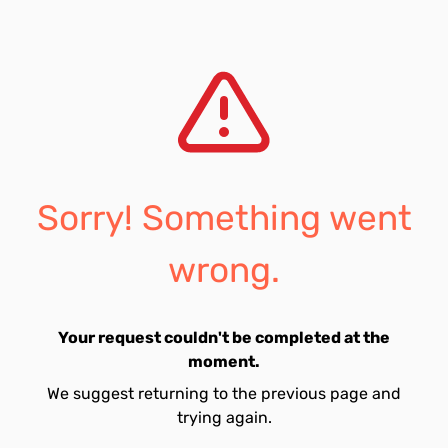
Sorry! Something went
wrong.
Your request couldn't be completed at the
moment.
We suggest returning to the previous page and
trying again.