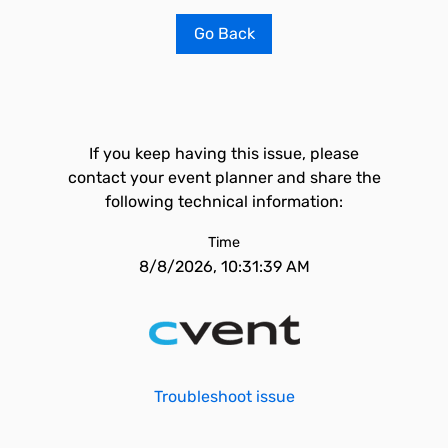
Go Back
If you keep having this issue, please
contact your event planner and share the
following technical information:
Time
8/8/2026, 10:31:39 AM
Troubleshoot issue