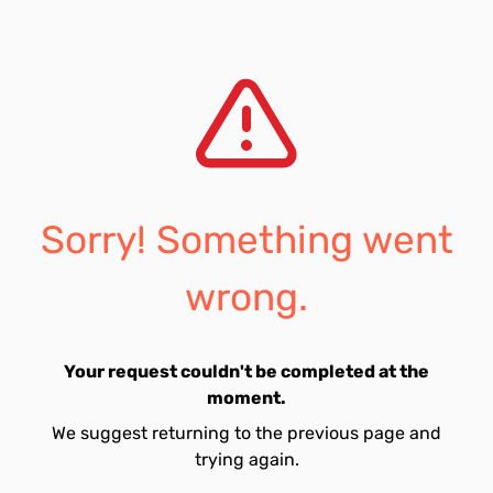
Sorry! Something went
wrong.
Your request couldn't be completed at the
moment.
We suggest returning to the previous page and
trying again.