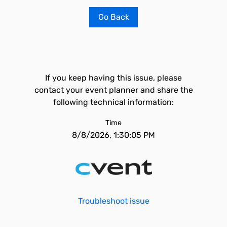
Go Back
If you keep having this issue, please
contact your event planner and share the
following technical information:
Time
8/8/2026, 1:30:05 PM
Troubleshoot issue