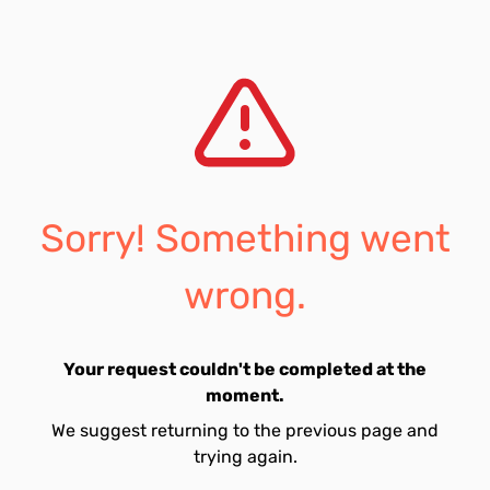
Sorry! Something went
wrong.
Your request couldn't be completed at the
moment.
We suggest returning to the previous page and
trying again.