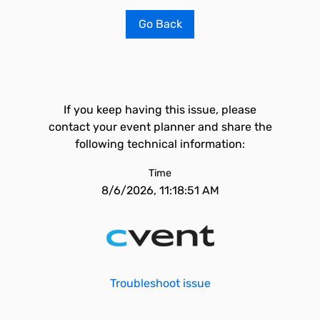
Go Back
If you keep having this issue, please
contact your event planner and share the
following technical information:
Time
8/6/2026, 11:18:51 AM
Troubleshoot issue