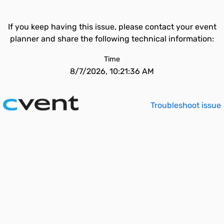
If you keep having this issue, please contact your event
planner and share the following technical information:
Time
8/7/2026, 10:21:36 AM
Troubleshoot issue