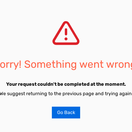
orry! Something went wron
Your request couldn't be completed at the moment.
We suggest returning to the previous page and trying again
Go Back