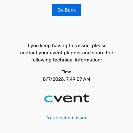
Go Back
If you keep having this issue, please
contact your event planner and share the
following technical information:
Time
8/7/2026, 7:49:07 AM
Troubleshoot issue