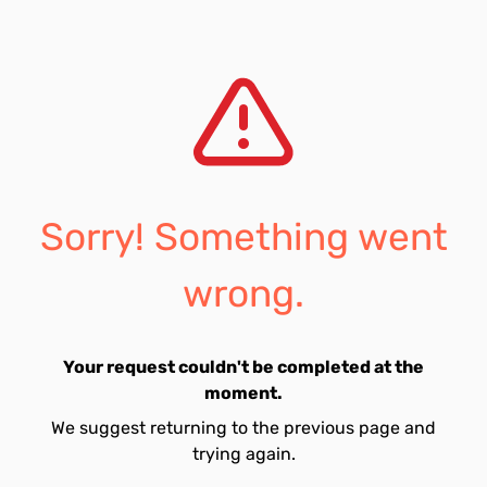
Sorry! Something went
wrong.
Your request couldn't be completed at the
moment.
We suggest returning to the previous page and
trying again.