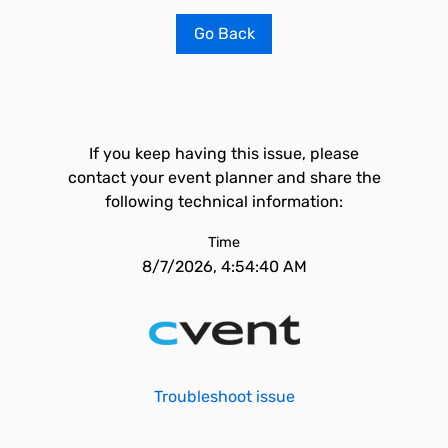
Go Back
If you keep having this issue, please
contact your event planner and share the
following technical information:
Time
8/7/2026, 4:54:40 AM
Troubleshoot issue