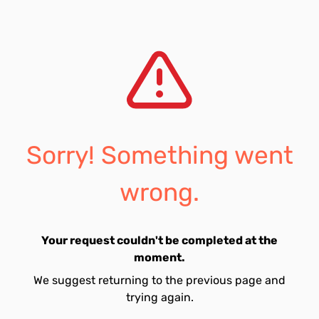
Sorry! Something went
wrong.
Your request couldn't be completed at the
moment.
We suggest returning to the previous page and
trying again.