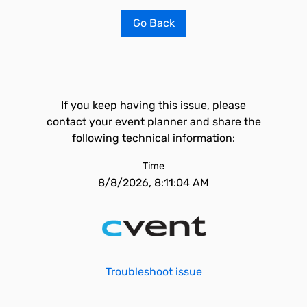
Go Back
If you keep having this issue, please
contact your event planner and share the
following technical information:
Time
8/8/2026, 8:11:04 AM
Troubleshoot issue