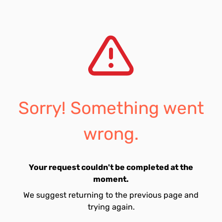
Sorry! Something went
wrong.
Your request couldn't be completed at the
moment.
We suggest returning to the previous page and
trying again.